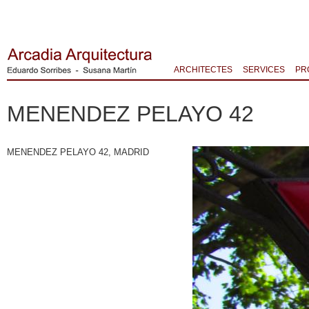
ARCHITECTES
SERVICES
PR
MENENDEZ PELAYO 42
MENENDEZ PELAYO 42, MADRID