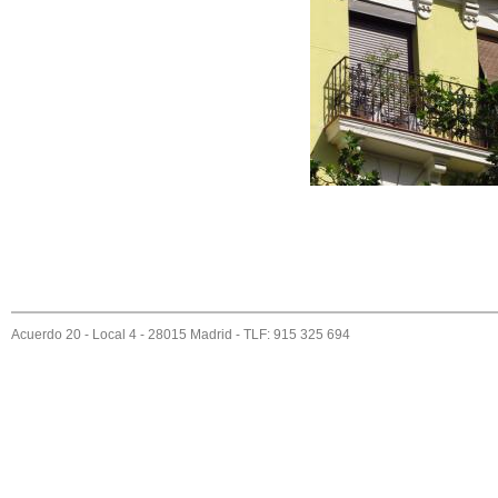
Acuerdo 20 - Local 4 - 28015 Madrid - TLF: 915 325 694